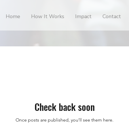
Home
How It Works
Impact
Contact
Check back soon
Once posts are published, you’ll see them here.