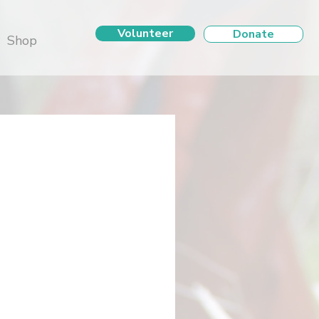
Volunteer
Donate
Shop