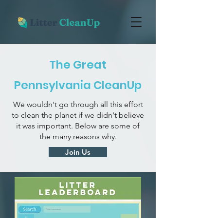
The Great
Pennsylvania CleanUp
We wouldn't go through all this effort
to clean the planet if we didn't believe
it was important. Below are some of
the many reasons why.
Join Us