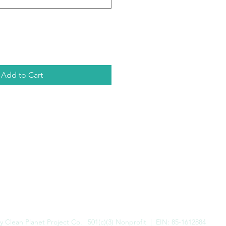
Add to Cart
 Clean Planet Project Co. | 501(c)(3) Nonprofit | EIN: 85-1612884