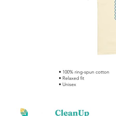
• 100% ring-spun cotton
• Relaxed fit
• Unisex
Hom