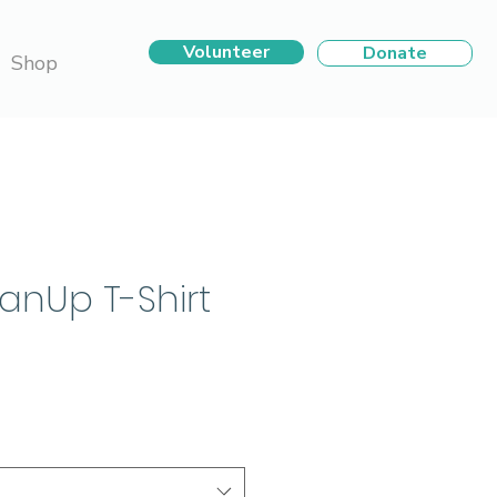
Volunteer
Donate
Shop
eanUp T-Shirt