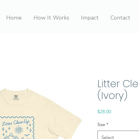
Home
How It Works
Impact
Contact
Litter Cl
(Ivory)
Price
$28.00
Size
*
Select