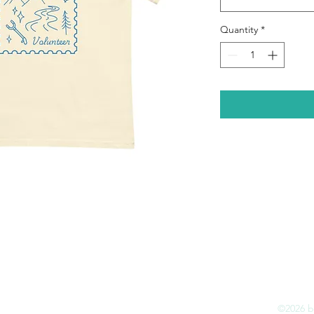
Quantity
*
e
How It Works
Impact
Contact
Shop
©2026 by