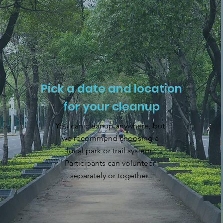
Pick a date and location
for your cleanup
You can cleanup anywhere, but
we recommend choosing a
local park or trail system.
Participants can volunteer
separately or together.