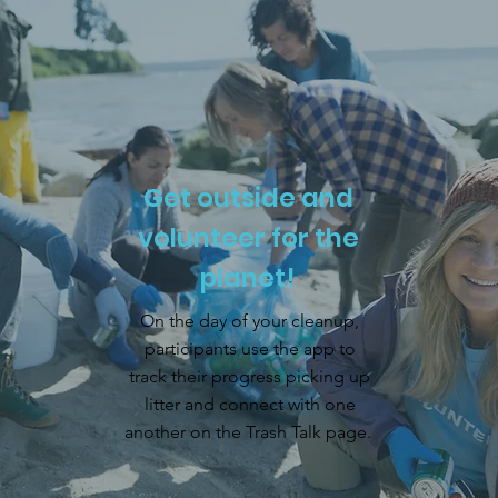
Get outside and
volunteer for the
planet!
On the day of your cleanup,
participants use the app to
track their progress picking up
litter and connect with one
another on the Trash Talk page.