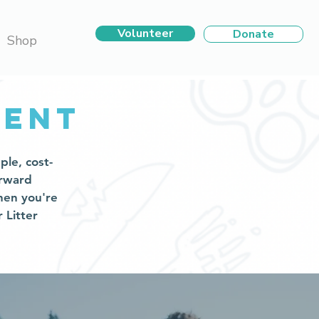
Volunteer
Donate
Shop
vent
ple, cost-
orward
hen you're
 Litter