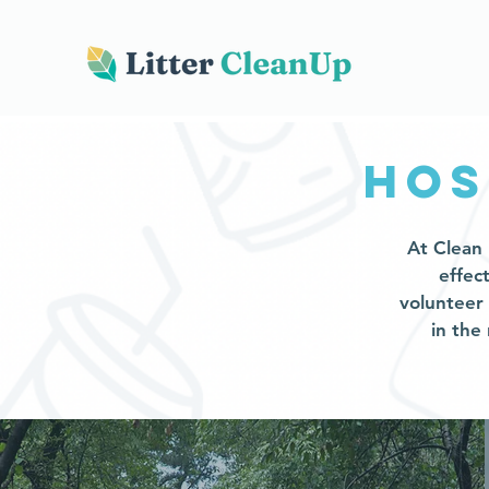
hos
At Clean 
effec
volunteer
in the