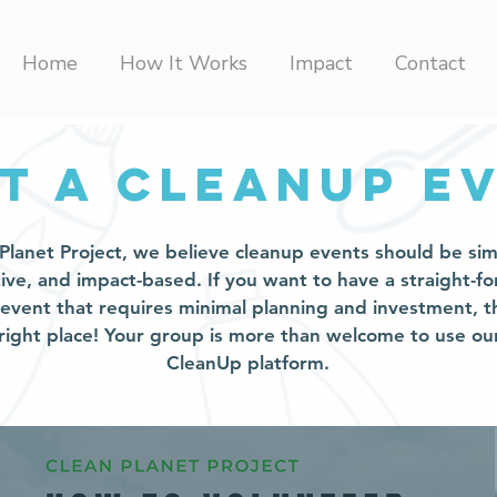
Home
How It Works
Impact
Contact
t a cleanup e
Planet Project, we believe cleanup events should be sim
tive, and impact-based. If you want to have a straight-f
 event that requires minimal planning and investment, t
 right place! Your group is more than welcome to use our
CleanUp platform.