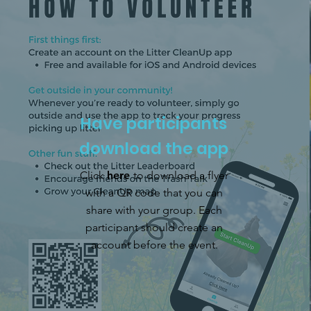
Have participants
download the app
Click
here
to download a flyer
with a QR code that you can
share with your group. Each
participant should create an
account before the event.